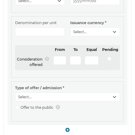
Denomination per unit
Issuance currency
*
From
To
Equal
Pending
Consideration
offered
Type of offer / admission
*
Offer to the public