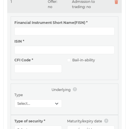
1
Offer:
Admission to
no
trading:
no
Financial Instrument Short Name(FISN)
*
ISIN
*
CFI Code
*
Bail-in-ability
Underlying
Type
Type of security
*
Maturity/expiry date