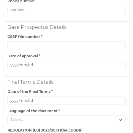
Phone number
Base Prospectus Details
CSSF file number
*
Date of approval
*
Final Terms Details
Date of the Final Terms
*
Language of the document
*
REGULATION (EU) 2023/2631 (the EUGBR)