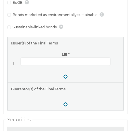
EuGB
Bonds marketed as environmentally sustainable
Sustainable-linked bonds
Issuer(s) of the Final Terms
LEI
*
1
Guarantor(s) of the Final Terms
Securities