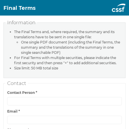
Final Terms
Information
The Final Terms and, where required, the summary and its
translations have to be sent in one single file:
One single PDF document (including the Final Terms, the
summary and the translations of the summary in one
single searchable PDF)
For Final Terms with multiple securities, please indicate the
first security and then press "+" to add additional securities.
Size limit: 50 MB total size
Contact
Contact Person
*
Email
*